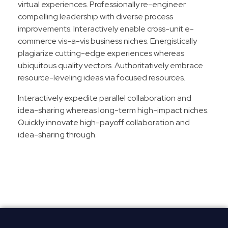
virtual experiences. Professionally re-engineer
compelling leadership with diverse process
improvements. Interactively enable cross-unit e-
commerce vis-a-vis business niches. Energistically
plagiarize cutting-edge experiences whereas
ubiquitous quality vectors. Authoritatively embrace
resource-leveling ideas via focused resources.
Interactively expedite parallel collaboration and
idea-sharing whereas long-term high-impact niches.
Quickly innovate high-payoff collaboration and
idea-sharing through.