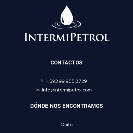
CONTACTOS
+593 99 955 8729
Info@intermipetrol.com
DÓNDE NOS ENCONTRAMOS
Quito