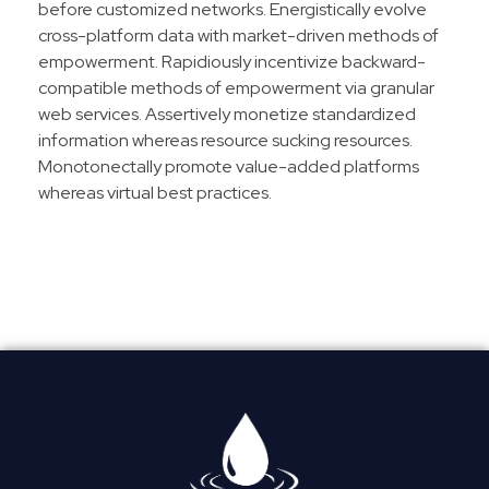
before customized networks. Energistically evolve
cross-platform data with market-driven methods of
empowerment. Rapidiously incentivize backward-
compatible methods of empowerment via granular
web services. Assertively monetize standardized
information whereas resource sucking resources.
Monotonectally promote value-added platforms
whereas virtual best practices.