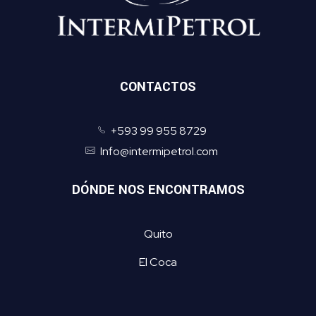
CONTACTOS
+593 99 955 8729
Info@intermipetrol.com
DÓNDE NOS ENCONTRAMOS
Quito
El Coca