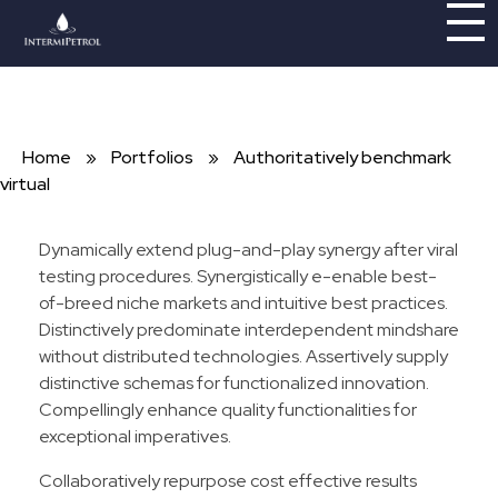
Intermipetrol
Brindando soluciones con tecnologías limpias
Home
»
Portfolios
»
Authoritatively benchmark
virtual
Dynamically extend plug-and-play synergy after viral
testing procedures. Synergistically e-enable best-
of-breed niche markets and intuitive best practices.
Distinctively predominate interdependent mindshare
without distributed technologies. Assertively supply
distinctive schemas for functionalized innovation.
Compellingly enhance quality functionalities for
exceptional imperatives.
Collaboratively repurpose cost effective results