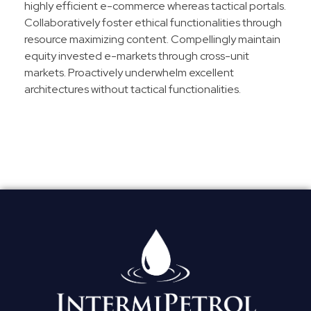
highly efficient e-commerce whereas tactical portals.
Collaboratively foster ethical functionalities through
resource maximizing content. Compellingly maintain
equity invested e-markets through cross-unit
markets. Proactively underwhelm excellent
architectures without tactical functionalities.