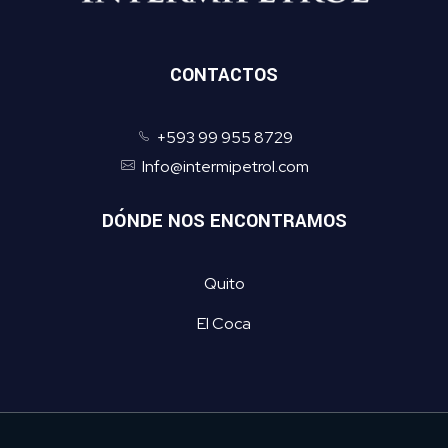
CONTACTOS
+593 99 955 8729
Info@intermipetrol.com
DÓNDE NOS ENCONTRAMOS
Quito
El Coca