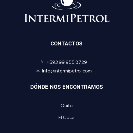
CONTACTOS
+593 99 955 8729
Info@intermipetrol.com
DÓNDE NOS ENCONTRAMOS
Quito
El Coca