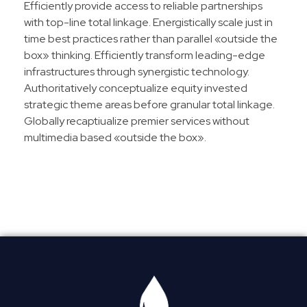
Efficiently provide access to reliable partnerships
with top-line total linkage. Energistically scale just in
time best practices rather than parallel «outside the
box» thinking. Efficiently transform leading-edge
infrastructures through synergistic technology.
Authoritatively conceptualize equity invested
strategic theme areas before granular total linkage.
Globally recaptiualize premier services without
multimedia based «outside the box».