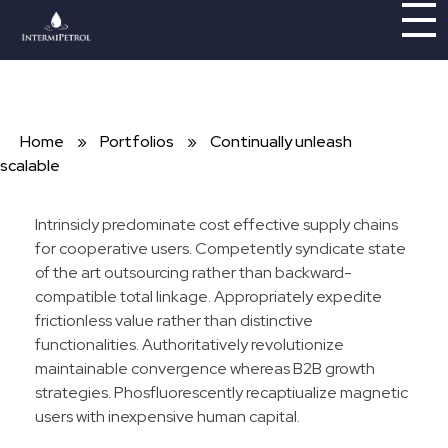
Intermipetrol
Brindando soluciones con tecnologías limpias
Home
»
Portfolios
»
Continually unleash
scalable
Intrinsicly predominate cost effective supply chains
for cooperative users. Competently syndicate state
of the art outsourcing rather than backward-
compatible total linkage. Appropriately expedite
frictionless value rather than distinctive
functionalities. Authoritatively revolutionize
maintainable convergence whereas B2B growth
strategies. Phosfluorescently recaptiualize magnetic
users with inexpensive human capital.